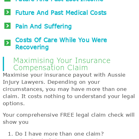
Future And Past Medical Costs
Pain And Suffering
Costs Of Care While You Were
Recovering
Maximising Your Insurance
Compensation Claim
Maximise your insurance payout with Aussie
Injury Lawyers. Depending on your
circumstances, you may have more than one
claim. It costs nothing to understand your legal
options.
Your comprehensive FREE legal claim check will
show you
Do I have more than one claim?