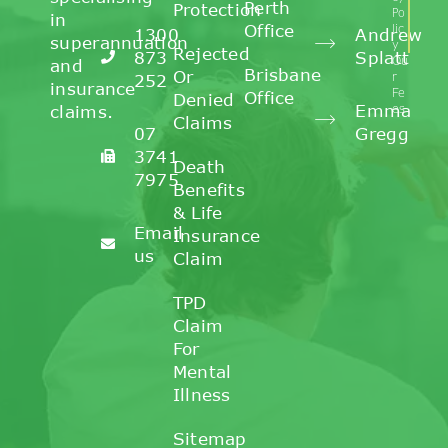
Perth
Protection
Po
in
Office
lic
1300
Andrew
superannuation
y
Rejected
873
Splatt
Ou
and
Brisbane
Or
r
252
insurance
Fe
Office
Denied
Emma
claims.
es
Claims
07
Gregg
3741
Death
7975
Benefits
& Life
Email
Insurance
us
Claim
TPD
Claim
For
Mental
Illness
Sitemap