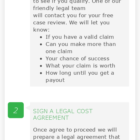
to see if you qualify. One of our
friendly legal team
will contact you for your free
case review. We will let you
know:
If you have a valid claim
Can you make more than
one claim
Your chance of success
What your claim is worth
How long until you get a
payout
2
SIGN A LEGAL COST
AGREEMENT
Once agree to proceed we will
prepare a legal agreement that