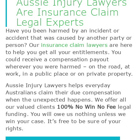
Aussie Injury Lawyers
Are Insurance Claim
Legal Experts
Have you been harmed by an incident or
accident that was caused by another party or
person? Our
insurance claim lawyers
are here
to help you get all your entitlements. You
could receive a compensation payout
wherever you were harmed – on the road, at
work, in a public place or on private property.
Aussie Injury Lawyers helps everyday
Australians claim their due compensation
when the unexpected happens. We offer all
our valued clients
100% No Win No Fee
legal
funding. You will owe us nothing unless we
win your case. It’s free to be sure of your
rights.