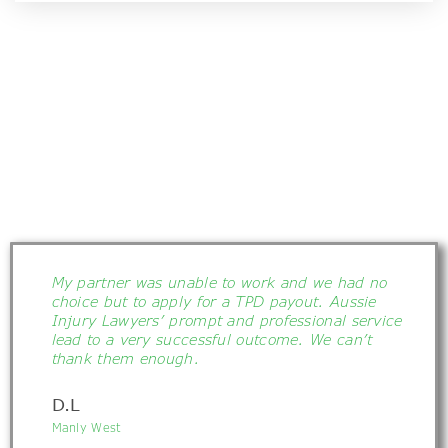
My partner was unable to work and we had no
choice but to apply for a TPD payout. Aussie
Injury Lawyers’ prompt and professional service
lead to a very successful outcome. We can’t
thank them enough.
D.L
Manly West