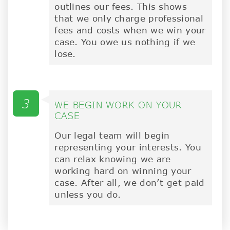
outlines our fees. This shows
that we only charge professional
fees and costs when we win your
case. You owe us nothing if we
lose.
3
WE BEGIN WORK ON YOUR
CASE
Our legal team will begin
representing your interests. You
can relax knowing we are
working hard on winning your
case. After all, we don’t get paid
unless you do.