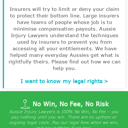
Insurers will try to limit or deny your claim
to protect their bottom line. Large insurers
have teams of people whose job is to
minimise compensation payouts. Aussie
Injury Lawyers understand the techniques
used by insurers to prevent you from
accessing all your entitlements. We have
helped many everyday Aussies get what is
rightfully theirs. Please find out how we can
help you.
I want to know my legal rights >
No Win, No Fee, No Risk
Aussie Injury Lawyers is 100% No Win, No Fee – you
pay nothing until you win. There are no upfront or
ongoing legal costs. Pay our legal fees when we win,
and pay nothing if we lose.