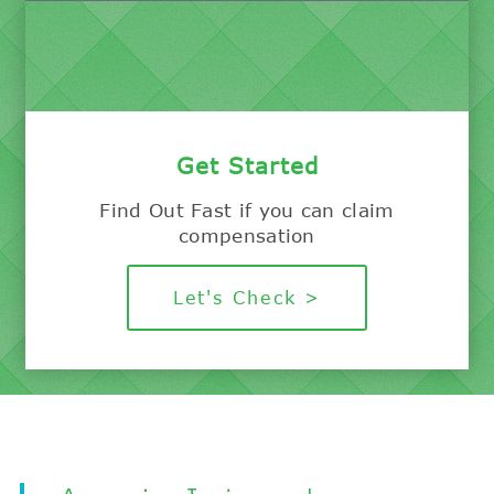
Get Started
Find Out Fast if you can claim
compensation
Let's Check >