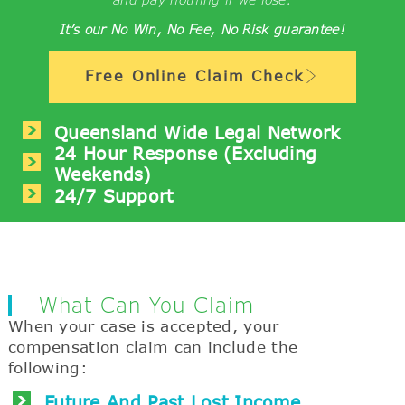
It’s our No Win, No Fee, No Risk guarantee!
Free Online Claim Check
Queensland Wide Legal Network
24 Hour Response (excluding
Weekends)
24/7 Support
What Can You Claim
When your case is accepted, your
compensation claim can include the
following:
Future And Past Lost Income