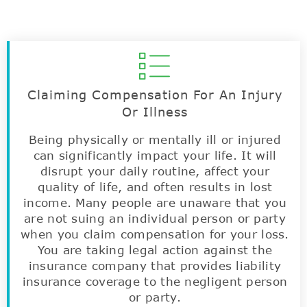
Claiming Compensation For An Injury
Or Illness
Being physically or mentally ill or injured
can significantly impact your life. It will
disrupt your daily routine, affect your
quality of life, and often results in lost
income. Many people are unaware that you
are not suing an individual person or party
when you claim compensation for your loss.
You are taking legal action against the
insurance company that provides liability
insurance coverage to the negligent person
or party.