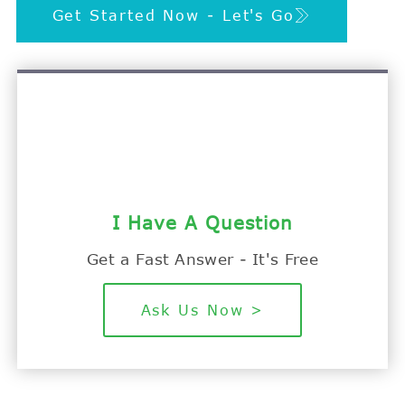
Get Started Now - Let's Go
I Have A Question
Get a Fast Answer - It's Free
Ask Us Now >