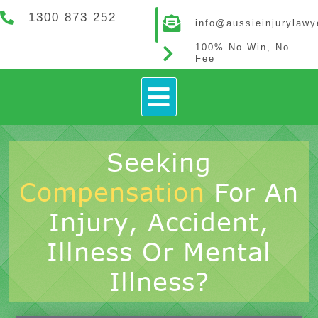
1300 873 252
info@aussieinjurylaw
100% No Win, No
Fee
How It Works
Contact Us
Seeking
Compensation
For An
Injury, Accident,
Illness Or Mental
Illness?