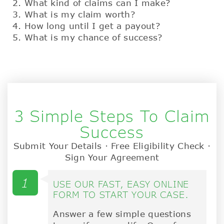
What kind of claims can I make?
What is my claim worth?
How long until I get a payout?
What is my chance of success?
3 Simple Steps To Claim
Success
Submit Your Details · Free Eligibility Check ·
Sign Your Agreement
1
USE OUR FAST, EASY ONLINE
FORM TO START YOUR CASE.
Answer a few simple questions