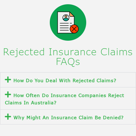
Rejected Insurance Claims
FAQs
How Do You Deal With Rejected Claims?
How Often Do Insurance Companies Reject
Claims In Australia?
Why Might An Insurance Claim Be Denied?