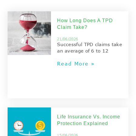
How Long Does A TPD
Claim Take?
21/06/2026
Successful TPD claims take
an average of 6 to 12
Read More »
Life Insurance Vs. Income
Protection Explained
15/06/2026