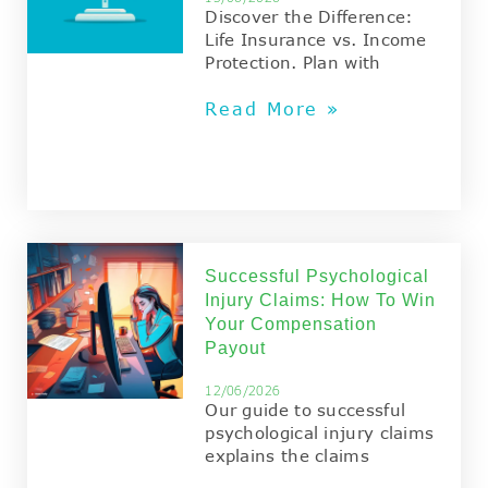
Discover the Difference:
Life Insurance vs. Income
Protection. Plan with
Read More »
Successful Psychological
Injury Claims: How To Win
Your Compensation
Payout
12/06/2026
Our guide to successful
psychological injury claims
explains the claims