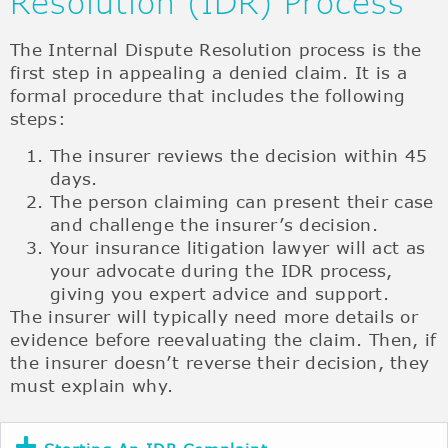
Resolution (IDR) Process
The Internal Dispute Resolution process is the
first step in appealing a denied claim. It is a
formal procedure that includes the following
steps:
The insurer reviews the decision within 45
days.
The person claiming can present their case
and challenge the insurer’s decision.
Your insurance litigation lawyer will act as
your advocate during the IDR process,
giving you expert advice and support.
The insurer will typically need more details or
evidence before reevaluating the claim. Then, if
the insurer doesn’t reverse their decision, they
must explain why.