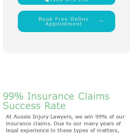
Book Free Online
Appointment
99% Insurance Claims
Success Rate
At Aussie Injury Lawyers, we win 99% of our
insurance claims. Due to our many years of
legal experience in these types of matters,