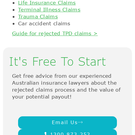
Life Insurance Claims
Terminal Illness Claims
Trauma Claims
Car accident claims
Guide for rejected TPD claims >
It's Free To Start
Get free advice from our experienced
Australian insurance lawyers about the
rejected claims process and the value of
your potential payout!
Email Us
1300 873 252