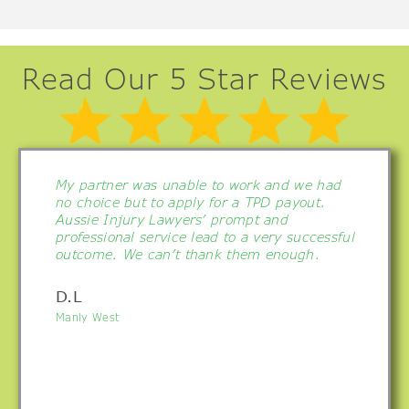
Read Our 5 Star Reviews
My partner was unable to work and we had
no choice but to apply for a TPD payout.
Aussie Injury Lawyers’ prompt and
professional service lead to a very successful
outcome. We can’t thank them enough.
D.L
Manly West