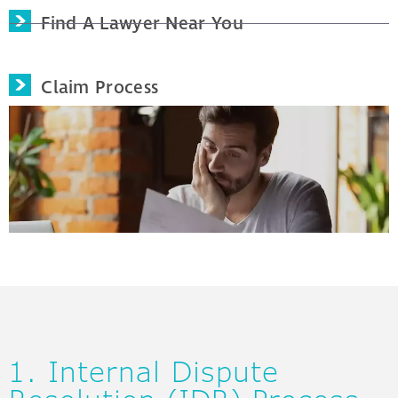
Find A Lawyer Near You
Claim Process
1. Internal Dispute