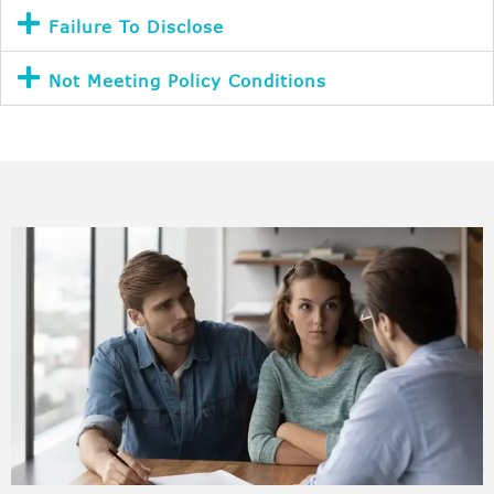
Failure To Disclose
Not Meeting Policy Conditions