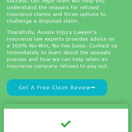
success.
Our legal team will help you
understand the reasons for refused
insurance claims and three options to
challenge a disputed claim.
Thankfully, Aussie Injury Lawyer’s
insurance law experts provides advice on
a 100% No-Win, No-Fee basis. Contact us
immediately to learn about the appeals
process and how we can help when an
insurance company refuses to pay out.
Get A Free Claim Review