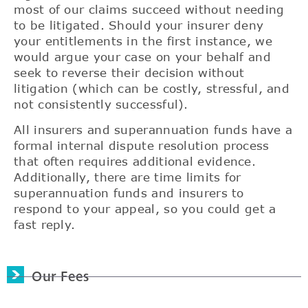
most of our claims succeed without needing
to be litigated. Should your insurer deny
your entitlements in the first instance, we
would argue your case on your behalf and
seek to reverse their decision without
litigation (which can be costly, stressful, and
not consistently successful).
All insurers and superannuation funds have a
formal internal dispute resolution process
that often requires additional evidence.
Additionally, there are time limits for
superannuation funds and insurers to
respond to your appeal, so you could get a
fast reply.
Our Fees