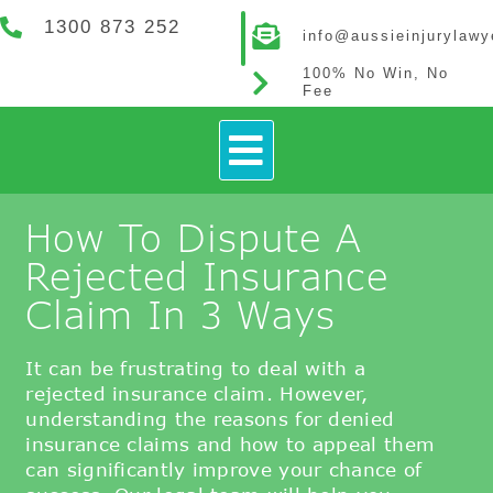
1300 873 252
info@aussieinjurylaw
100% No Win, No
Fee
How It Works
Contact Us
How To Dispute A
Rejected Insurance
Claim In 3 Ways
It can be frustrating to deal with a
rejected insurance claim. However,
understanding the reasons for denied
insurance claims and how to appeal them
can significantly improve your chance of