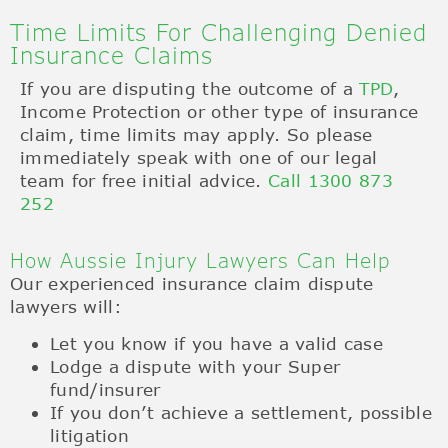
Time Limits For Challenging Denied
Insurance Claims
If you are disputing the outcome of a
TPD
,
Income Protection or other type of insurance
claim, time limits may apply. So please
immediately speak with one of our legal
team for free initial advice.
Call 1300 873
252
How Aussie Injury Lawyers Can Help
Our experienced insurance claim dispute
lawyers will:
Let you know if you have a valid case
Lodge a dispute with your Super
fund/insurer
If you don’t achieve a settlement, possible
litigation