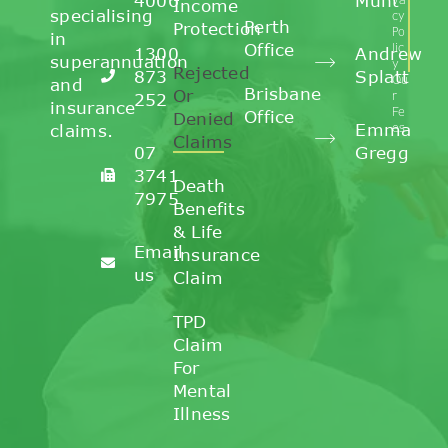
4006
Munt
Income
specialising
cy
Perth
Protection
Po
in
Office
lic
1300
Andrew
superannuation
y
Rejected
873
Splatt
Ou
and
Brisbane
Or
r
252
insurance
Fe
Office
Denied
Emma
claims.
es
Claims
07
Gregg
3741
Death
7975
Benefits
& Life
Email
Insurance
us
Claim
TPD
Claim
For
Mental
Illness