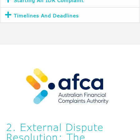
Starting An IDR Complaint
Timelines And Deadlines
2. External Dispute
Resolution: The