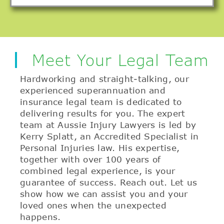
Meet Your Legal Team
Hardworking and straight-talking, our
experienced superannuation and
insurance legal team is dedicated to
delivering results for you. The expert
team at Aussie Injury Lawyers is led by
Kerry Splatt, an Accredited Specialist in
Personal Injuries law. His expertise,
together with over 100 years of
combined legal experience, is your
guarantee of success. Reach out. Let us
show how we can assist you and your
loved ones when the unexpected
happens.