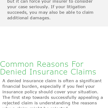
but it can force your insurer to consider
your case seriously. If your litigation
succeeds, you may also be able to claim
additional damages.
Common Reasons For
Denied Insurance Claims
A denied insurance claim is often a significant
financial burden, especially if you feel your
insurance policy should cover your situation.
The first step towards successfully appealing a
rejected claim is understanding the reasons