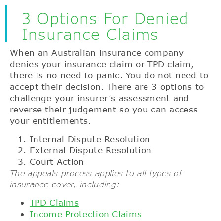
3 Options For Denied
Insurance Claims
When an Australian insurance company
denies your insurance claim or TPD claim,
there is no need to panic. You do not need to
accept their decision. There are 3 options to
challenge your insurer’s assessment and
reverse their judgement so you can access
your entitlements.
Internal Dispute Resolution
External Dispute Resolution
Court Action
The appeals process applies to all types of
insurance cover, including:
TPD Claims
Income Protection Claims