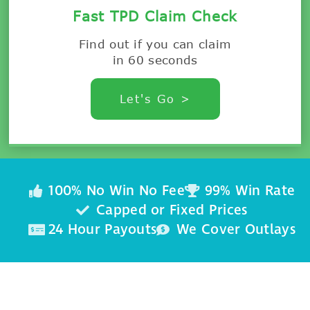
Fast TPD Claim Check
Find out if you can claim
in 60 seconds
Let's Go >
100% No Win No Fee
99% Win Rate
Capped or Fixed Prices
24 Hour Payouts
We Cover Outlays