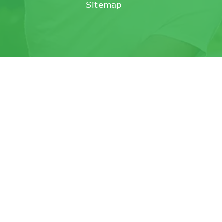
Sitemap