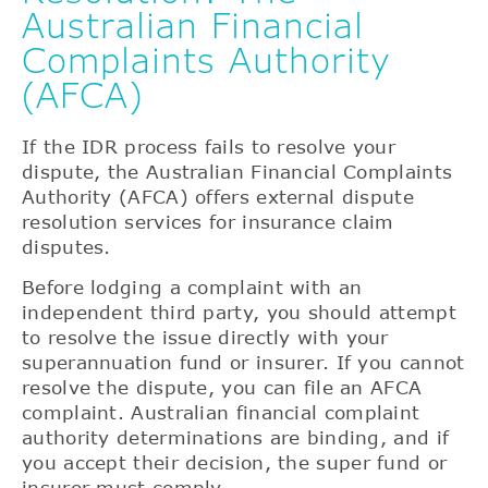
Australian Financial
Complaints Authority
(AFCA)
If the IDR process fails to resolve your
dispute, the Australian Financial Complaints
Authority (AFCA) offers external dispute
resolution services for insurance claim
disputes.
Before lodging a complaint with an
independent third party, you should attempt
to resolve the issue directly with your
superannuation fund or insurer. If you cannot
resolve the dispute, you can file an AFCA
complaint. Australian financial complaint
authority determinations are binding, and if
you accept their decision, the super fund or
insurer must comply.