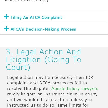
Filing An AFCA Complaint
AFCA's Decision-Making Process
3. Legal Action And
Litigation (Going To
Court)
Legal action may be necessary if an IDR
complaint and AFCA processes fail to
resolve the dispute.
Aussie Injury Lawyers
rarely litigate an insurance claim in court,
and we wouldn’t take action unless you
instructed us to do so. Time limits for