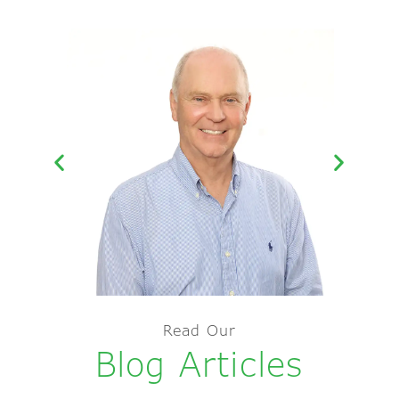
Kerry Splatt –
Read Our
Principal
Blog Articles