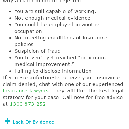
why a claim might be rejected.
You are still capable of working.
Not enough medical evidence
You could be employed in another
occupation
Not meeting conditions of insurance
policies
Suspicion of fraud
You haven’t yet reached “maximum
medical improvement.”
Failing to disclose information
If you are unfortunate to have your insurance
claim denied, chat with one of our experienced
insurance lawyers
. They will find the best legal
strategy for your case. Call now for free advice
at
1300 873 252
Lack Of Evidence