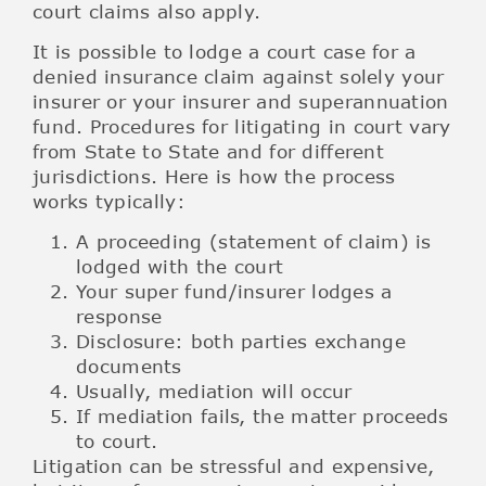
court claims also apply.
It is possible to lodge a court case for a
denied insurance claim against solely your
insurer or your insurer and superannuation
fund. Procedures for litigating in court vary
from State to State and for different
jurisdictions. Here is how the process
works typically:
A proceeding (statement of claim) is
lodged with the court
Your super fund/insurer lodges a
response
Disclosure: both parties exchange
documents
Usually, mediation will occur
If mediation fails, the matter proceeds
to court.
Litigation can be stressful and expensive,