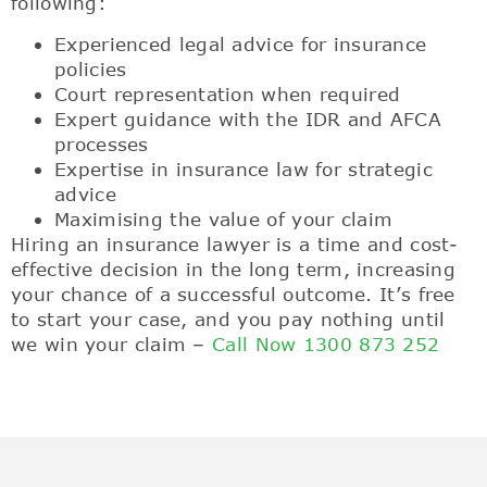
following:
Experienced legal advice for insurance
policies
Court representation when required
Expert guidance with the IDR and AFCA
processes
Expertise in insurance law for strategic
advice
Maximising the value of your claim
Hiring an insurance lawyer is a time and cost-
effective decision in the long term, increasing
your chance of a successful outcome. It’s free
to start your case, and you pay nothing until
we win your claim –
Call Now 1300 873 252