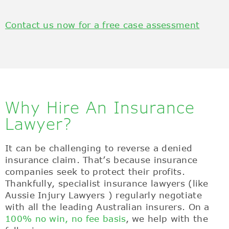
Contact us now for a free case assessment
Why Hire An Insurance
Lawyer?
It can be challenging to reverse a denied
insurance claim. That’s because insurance
companies seek to protect their profits.
Thankfully, specialist insurance lawyers (like
Aussie Injury Lawyers ) regularly negotiate
with all the leading Australian insurers. On a
100% no win, no fee basis
, we help with the