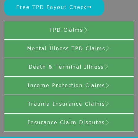
Free TPD Payout Check
TPD Claims
Mental Illness TPD Claims
Death & Terminal Illness
Income Protection Claims
Trauma Insurance Claims
Insurance Claim Disputes