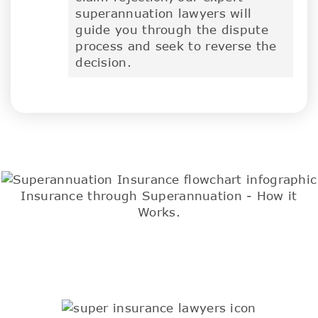
superannuation lawyers will
guide you through the dispute
process and seek to reverse the
decision.
Insurance through Superannuation - How it
Works.