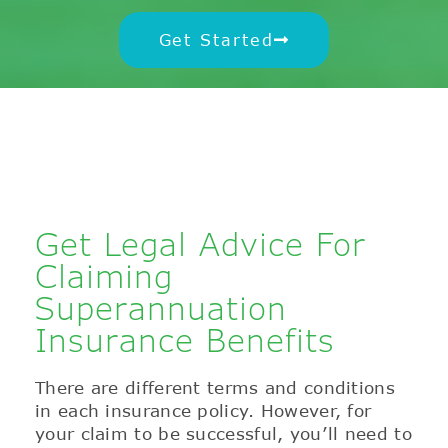
Get Started
Get Legal Advice For
Claiming
Superannuation
Insurance Benefits
There are different terms and conditions
in each insurance policy. However, for
your claim to be successful, you’ll need to