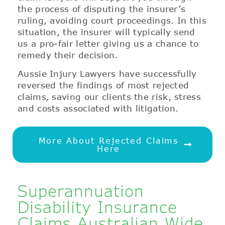
the process of disputing the insurer’s
ruling, avoiding court proceedings. In this
situation, the insurer will typically send
us a pro-fair letter giving us a chance to
remedy their decision.
Aussie Injury Lawyers have successfully
reversed the findings of most rejected
claims, saving our clients the risk, stress
and costs associated with litigation.
More About Rejected Claims
Here
Superannuation
Disability Insurance
Claims Australian Wide