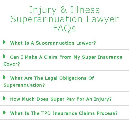
Injury & Illness
Superannuation Lawyer
FAQs
What Is A Superannuation Lawyer?
Can I Make A Claim From My Super Insurance
Cover?
What Are The Legal Obligations Of
Superannuation?
How Much Does Super Pay For An Injury?
What Is The TPD Insurance Claims Process?