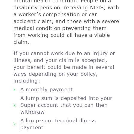
mental health condition. People on a
disability pension, receiving NDIS, with
a worker’s compensation or car
accident claim, and those with a severe
medical condition preventing them
from working could all have a viable
claim.
If you cannot work due to an injury or
illness, and your claim is accepted,
your benefit could be made in several
ways depending on your policy,
including:
A monthly payment
A lump sum is deposited into your
Super account that you can then
withdraw
A lump-sum terminal illness
payment