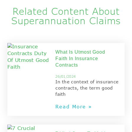
Principal
Related Content About
Superannuation Claims
What Is Utmost Good
Faith In Insurance
Contracts
26/01/2024
In the context of insurance
contracts, the term good
faith
Read More »