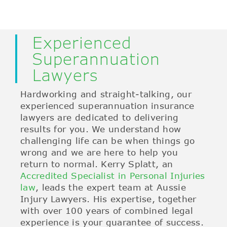
Experienced
Superannuation
Lawyers
Hardworking and straight-talking, our
experienced superannuation insurance
lawyers are dedicated to delivering
results for you. We understand how
challenging life can be when things go
wrong and we are here to help you
return to normal. Kerry Splatt, an
Accredited Specialist in Personal Injuries
law
, leads the expert team at Aussie
Injury Lawyers. His expertise, together
with over 100 years of combined legal
experience is your guarantee of success.