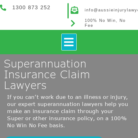
1300 873 252
info@aussieinjurylaw
100% No Win, No
Fee
How It Works
Contact Us
Superannuation
Insurance Claim
Lawyers
If you can’t work due to an illness or injury,
our expert superannuation lawyers help you
make an insurance claim through your
Super or other insurance policy, on a 100%
No Win No Fee basis.