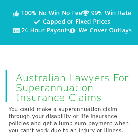
100% No Win No Fee
99% Win Rate
Capped or Fixed Prices
24 Hour Payouts
We Cover Outlays
Australian Lawyers For
Superannuation
Insurance Claims
You could make a superannuation claim
through your disability or life insurance
policies and get a lump sum payment when
you can’t work due to an injury or illness.