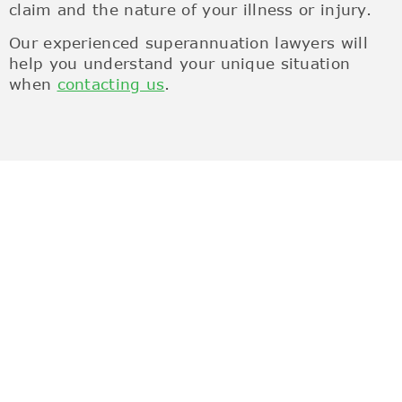
claim and the nature of your illness or injury.
Our experienced superannuation lawyers will
help you understand your unique situation
when
contacting us
.