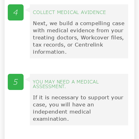
4
COLLECT MEDICAL AVIDENCE
Next, we build a compelling case
with medical evidence from your
treating doctors, Workcover files,
tax records, or Centrelink
information.
5
YOU MAY NEED A MEDICAL
ASSESSMENT.
If it is necessary to support your
case, you will have an
independent medical
examination.