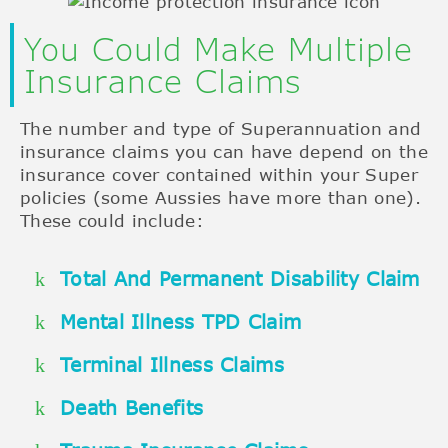
You Could Make Multiple
Insurance Claims
The number and type of Superannuation and
insurance claims you can have depend on the
insurance cover contained within your Super
policies (some Aussies have more than one).
These could include:
Total And Permanent Disability Claim
Mental Illness TPD Claim
Terminal Illness Claims
Death Benefits