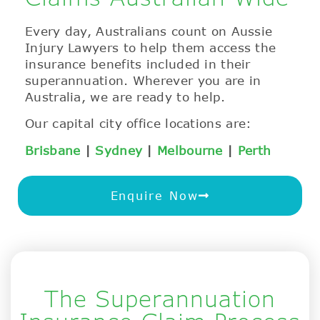
Every day, Australians count on Aussie
Injury Lawyers to help them access the
insurance benefits included in their
superannuation. Wherever you are in
Australia, we are ready to help.
Our capital city office locations are:
Brisbane
|
Sydney
|
Melbourne
|
Perth
Enquire Now
The Superannuation