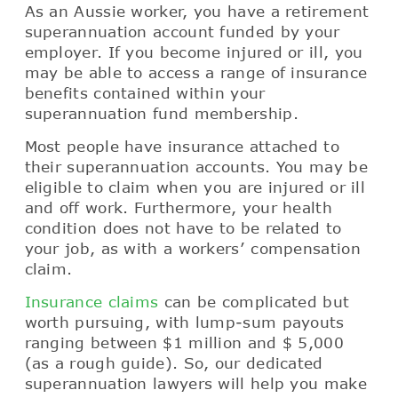
As an Aussie worker, you have a retirement
superannuation account funded by your
employer. If you become injured or ill, you
may be able to access a range of insurance
benefits contained within your
superannuation fund membership.
Most people have insurance attached to
their superannuation accounts. You may be
eligible to claim when you are injured or ill
and off work. Furthermore, your health
condition does not have to be related to
your job, as with a workers’ compensation
claim.
Insurance claims
can be complicated but
worth pursuing, with lump-sum payouts
ranging between $1 million and $ 5,000
(as a rough guide). So, our dedicated
superannuation lawyers will help you make