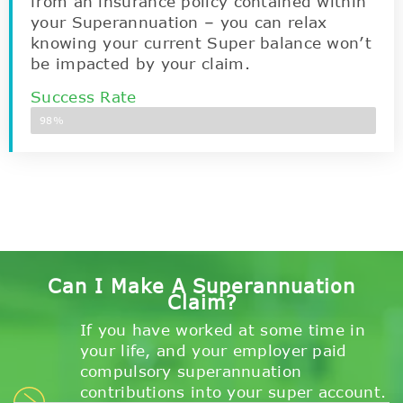
from an insurance policy contained within
your Superannuation – you can relax
knowing your current Super balance won’t
be impacted by your claim.
Success Rate
98%
Can I Make A Superannuation
Claim?
If you have worked at some time in
your life, and your employer paid
compulsory superannuation
contributions into your super account.