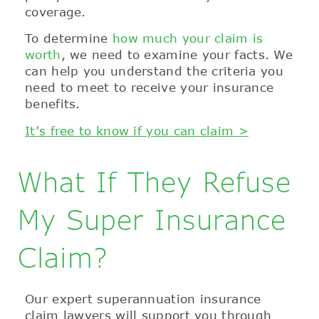
coverage.
To determine
how much your claim is
worth
, we need to examine your facts. We
can help you understand the criteria you
need to meet to receive your insurance
benefits.
It’s free to know if you can claim >
What If They Refuse
My Super Insurance
Claim?
Our expert superannuation insurance
claim lawyers will support you through