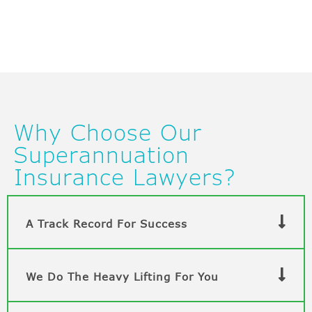
Why Choose Our
Superannuation
Insurance Lawyers?
A Track Record For Success
We Do The Heavy Lifting For You