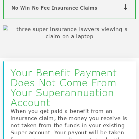
No Win No Fee Insurance Claims
Your Benefit Payment
Does Not Come From
Your Superannuation
Account
When you get paid a benefit from an
insurance claim, the money you receive is
not taken from the funds in your existing
Super account. Your payout will be taken