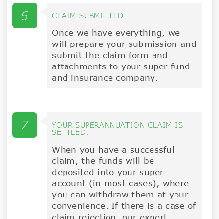
6
CLAIM SUBMITTED
Once we have everything, we
will prepare your submission and
submit the claim form and
attachments to your super fund
and insurance company.
7
YOUR SUPERANNUATION CLAIM IS
SETTLED.
When you have a successful
claim, the funds will be
deposited into your super
account (in most cases), where
you can withdraw them at your
convenience. If there is a case of
claim rejection, our expert