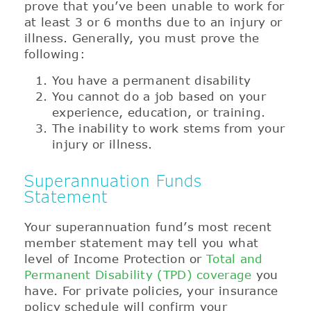
prove that you’ve been unable to work for
at least 3 or 6 months due to an injury or
illness. Generally, you must prove the
following:
You have a permanent disability
You cannot do a job based on your
experience, education, or training.
The inability to work stems from your
injury or illness.
Superannuation Funds
Statement
Your superannuation fund’s most recent
member statement may tell you what
level of Income Protection or
Total and
Permanent Disability (TPD) coverage
you
have. For private policies, your insurance
policy schedule will confirm your