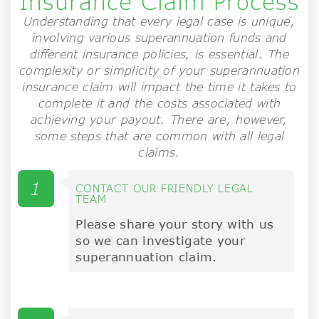
Insurance Claim Process
Understanding that every legal case is unique,
involving various superannuation funds and
different insurance policies, is essential. The
complexity or simplicity of your superannuation
insurance claim will impact the time it takes to
complete it and the costs associated with
achieving your payout. There are, however,
some steps that are common with all legal
claims.
1
CONTACT OUR FRIENDLY LEGAL
TEAM
Please share your story with us
so we can investigate your
superannuation claim.