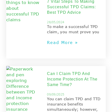
7 Vital Steps To Making
Successful TPD Claims:
Best TPD Advice
28/05/2024
To make a successful TPD
claim, you must prove you
Read More »
Can I Claim TPD And
Income Protection At The
Same Time?
09/09/2025
You can claim TPD and TTD
insurance benefits
simultaneously; however,