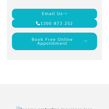
Email Us
1300 873 252
Book Free Online
Appointment