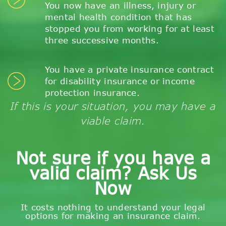
You now have an illness, injury or
mental health condition that has
stopped you from working for at least
three successive months.
You have a private insurance contract
for disability insurance or income
protection insurance.
If this is your situation, you may have a
viable claim.
Not sure if you have a
valid claim? Ask Us
Now
It costs nothing to understand your legal
options for making an insurance claim.