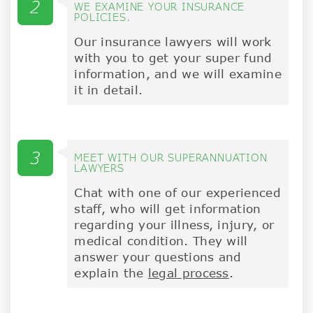
2
WE EXAMINE YOUR INSURANCE
POLICIES.
Our insurance lawyers will work
with you to get your super fund
information, and we will examine
it in detail.
3
MEET WITH OUR SUPERANNUATION
LAWYERS
Chat with one of our experienced
staff, who will get information
regarding your illness, injury, or
medical condition. They will
answer your questions and
explain the
legal process
.