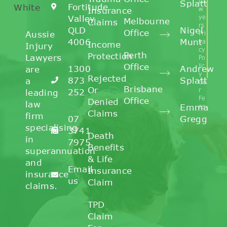
La
Splatt
Fortitude
Insurance
w
Valley
ye
Melbourne
Claims
rs
QLD
Nigel
Office
Aussie
Pri
4006
Munt
va
Income
Injury
cy
Perth
Protection
Lawyers
Po
Office
lic
1300
Andrew
are
y
Rejected
873
Splatt
a
Ou
Brisbane
Or
r
252
leading
Fe
Office
Denied
law
Emma
es
Claims
firm
07
Gregg
specialising
3741
Death
in
7975
Benefits
superannuation
& Life
and
Email
Insurance
insurance
us
Claim
claims.
TPD
Claim