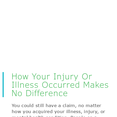
How Your Injury Or
Illness Occurred Makes
No Difference
You could still have a claim, no matter
how you acquired your illness, injury, or