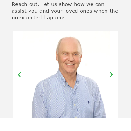
Reach out. Let us show how we can
assist you and your loved ones when the
unexpected happens.
Kerry Splatt –