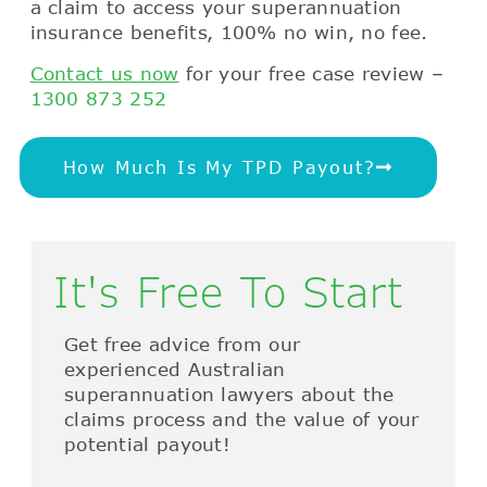
a claim to access your superannuation
insurance benefits, 100% no win, no fee.
Contact us now
for your free case review –
1300 873 252
How Much Is My TPD Payout?
It's Free To Start
Get free advice from our
experienced Australian
superannuation lawyers about the
claims process and the value of your
potential payout!