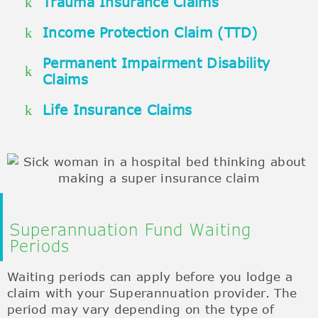
Trauma Insurance Claims
Income Protection Claim (TTD)
Permanent Impairment Disability
Claims
Life Insurance Claims
Superannuation Fund Waiting
Periods
Waiting periods can apply before you lodge a
claim with your Superannuation provider. The
period may vary depending on the type of