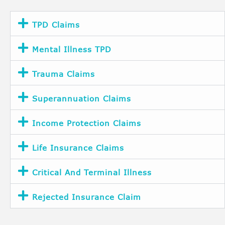
TPD Claims
Mental Illness TPD
Trauma Claims
Superannuation Claims
Income Protection Claims
Life Insurance Claims
Critical And Terminal Illness
Rejected Insurance Claim