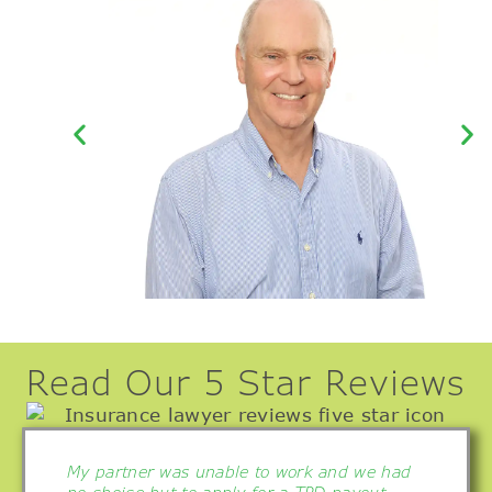
Kerry Splatt –
Principal
Read Our 5 Star Reviews
My partner was unable to work and we had