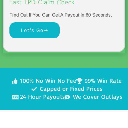
Fast TPD Claim Check
Find Out If You Can Get A Payout In 60 Seconds.
Let's Go
100% No Win No Fee
99% Win Rate
Capped or Fixed Prices
24 Hour Payouts
We Cover Outlays