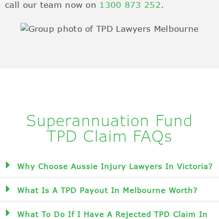
call our team now on
1300 873 252
.
Superannuation Fund
TPD Claim FAQs
Why Choose Aussie Injury Lawyers In Victoria?
What Is A TPD Payout In Melbourne Worth?
What To Do If I Have A Rejected TPD Claim In