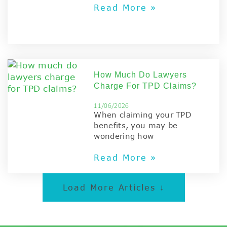
Read More »
How Much Do Lawyers
Charge For TPD Claims?
11/06/2026
When claiming your TPD
benefits, you may be
wondering how
Read More »
Load More Articles ↓