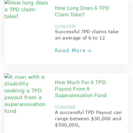
How Long Does A TPD
Claim Take?
21/06/2026
Successful TPD claims take
an average of 6 to 12
Read More »
How Much For A TPD
Payout From A
Superannuation Fund
12/06/2026
A successful TPD Payout can
range between $30,000 and
$500,000,