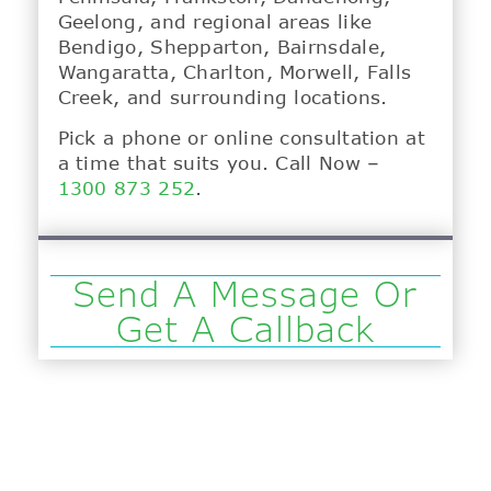
Geelong, and regional areas like
Bendigo, Shepparton, Bairnsdale,
Wangaratta, Charlton, Morwell, Falls
Creek, and surrounding locations.
Pick a phone or online consultation at
a time that suits you. Call Now –
1300 873 252
.
Send A Message Or
Get A Callback