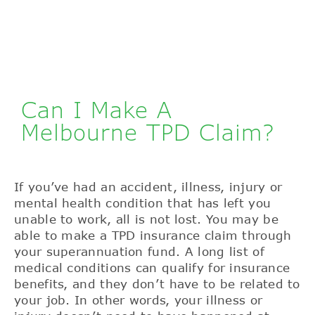
Can I Make A
Melbourne TPD Claim?
If you’ve had an accident, illness, injury or
mental health condition that has left you
unable to work, all is not lost. You may be
able to make a TPD insurance claim through
your superannuation fund. A long list of
medical conditions can qualify for insurance
benefits, and they don’t have to be related to
your job. In other words, your illness or