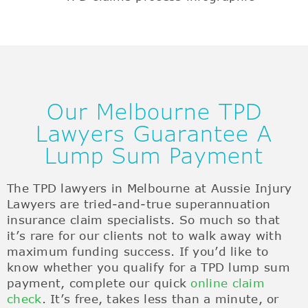
Our Melbourne TPD
Lawyers Guarantee A
Lump Sum Payment
The TPD lawyers in Melbourne at Aussie Injury
Lawyers are tried-and-true superannuation
insurance claim specialists. So much so that
it’s rare for our clients not to walk away with
maximum funding success. If you’d like to
know whether you qualify for a TPD lump sum
payment, complete our quick
online claim
check
. It’s free, takes less than a minute, or