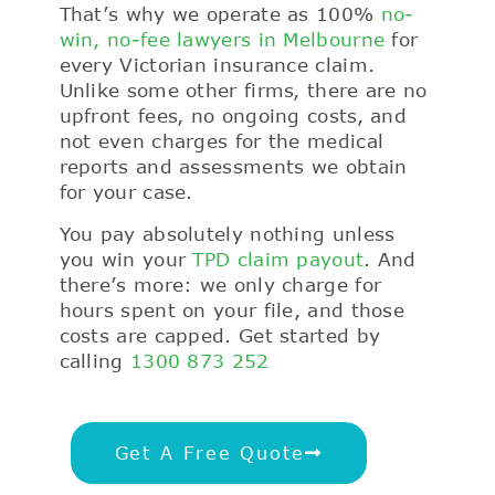
That’s why we operate as 100%
no-
win, no-fee lawyers in Melbourne
for
every Victorian insurance claim.
Unlike some other firms, there are no
upfront fees, no ongoing costs, and
not even charges for the medical
reports and assessments we obtain
for your case.
You pay absolutely nothing unless
you win your
TPD claim payout
. And
there’s more: we only charge for
hours spent on your file, and those
costs are capped. Get started by
calling
1300 873 252
Get A Free Quote