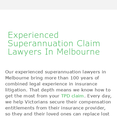
Experienced
Superannuation Claim
Lawyers In Melbourne
Our experienced superannuation lawyers in
Melbourne bring more than 100 years of
combined legal experience in insurance
litigation. That depth means we know how to
get the most from your
TPD claim
. Every day,
we help Victorians secure their compensation
entitlements from their insurance provider,
so they and their loved ones can replace lost