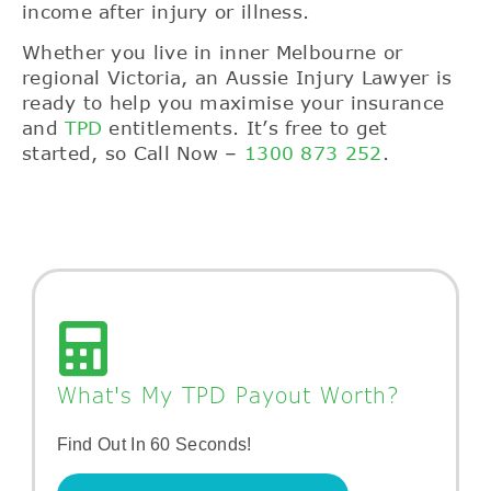
income after injury or illness.
Whether you live in inner Melbourne or
regional Victoria, an Aussie Injury Lawyer is
ready to help you maximise your insurance
and
TPD
entitlements. It’s free to get
started,
so Call Now –
1300 873 252
.
What's My TPD Payout Worth?
Find Out In 60 Seconds!