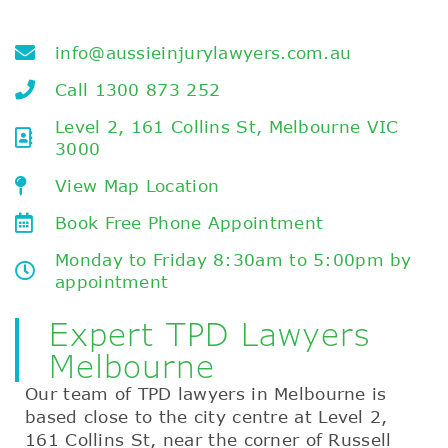
info@aussieinjurylawyers.com.au
Call 1300 873 252
Level 2, 161 Collins St, Melbourne VIC
3000
View Map Location
Book Free Phone Appointment
Monday to Friday 8:30am to 5:00pm by
appointment
Expert TPD Lawyers
Melbourne
Our team of TPD lawyers in Melbourne is
based close to the city centre at Level 2,
161 Collins St, near the corner of Russell