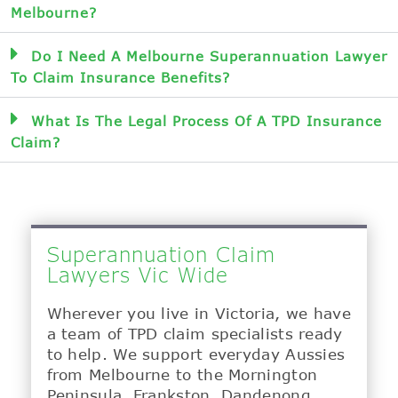
Melbourne?
Do I Need A Melbourne Superannuation Lawyer
To Claim Insurance Benefits?
What Is The Legal Process Of A TPD Insurance
Claim?
Superannuation Claim
Lawyers Vic Wide
Wherever you live in Victoria, we have
a team of TPD claim specialists ready
to help. We support everyday Aussies
from Melbourne to the Mornington
Peninsula, Frankston, Dandenong,