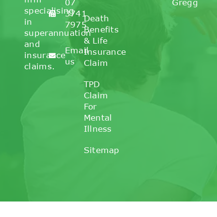
07
Gregg
specialising
3741
Death
in
7975
Benefits
superannuation
& Life
and
Email
Insurance
insurance
us
Claim
claims.
TPD
Claim
For
Mental
Illness
Sitemap