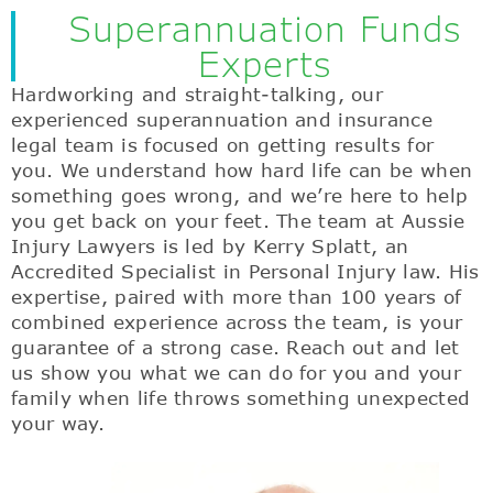
Superannuation Funds
Experts
Hardworking and straight-talking, our
experienced superannuation and insurance
legal team is focused on getting results for
you. We understand how hard life can be when
something goes wrong, and we’re here to help
you get back on your feet. The team at Aussie
Injury Lawyers is led by Kerry Splatt, an
Accredited Specialist in Personal Injury law. His
expertise, paired with more than 100 years of
combined experience across the team, is your
guarantee of a strong case. Reach out and let
us show you what we can do for you and your
family when life throws something unexpected
your way.