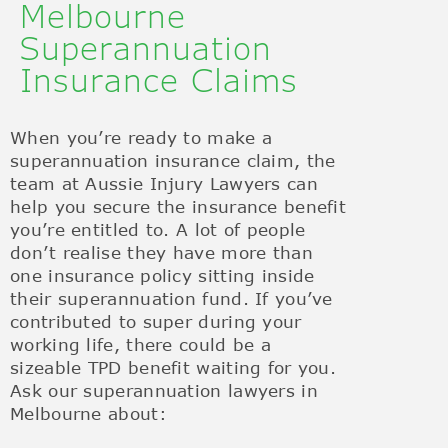
Melbourne
Superannuation
Insurance Claims
When you’re ready to make a
superannuation insurance claim, the
team at Aussie Injury Lawyers can
help you secure the insurance benefit
you’re entitled to. A lot of people
don’t realise they have more than
one insurance policy sitting inside
their superannuation fund. If you’ve
contributed to super during your
working life, there could be a
sizeable TPD benefit waiting for you.
Ask our superannuation lawyers in
Melbourne about: