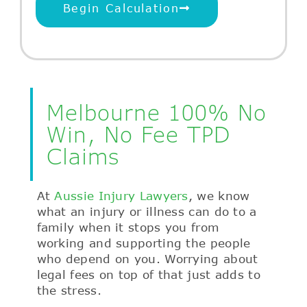
Begin Calculation
Melbourne 100% No
Win, No Fee TPD
Claims
At
Aussie Injury Lawyers
, we know
what an injury or illness can do to a
family when it stops you from
working and supporting the people
who depend on you. Worrying about
legal fees on top of that just adds to
the stress.