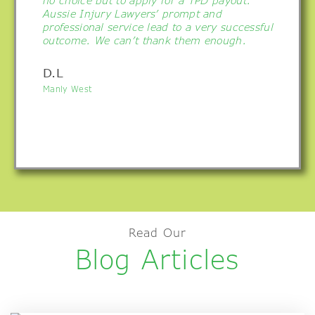
no choice but to apply for a TPD payout.
Aussie Injury Lawyers’ prompt and
professional service lead to a very successful
outcome. We can’t thank them enough.
D.L
Manly West
Read Our
Blog Articles