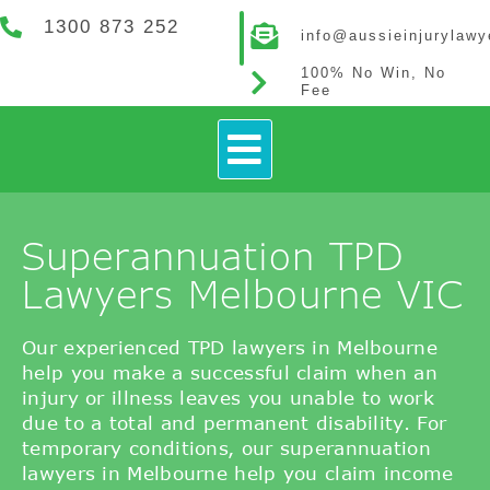
1300 873 252
info@aussieinjurylaw
100% No Win, No
Fee
How It Works
Contact Us
Superannuation TPD
Lawyers Melbourne VIC
Our experienced TPD lawyers in Melbourne
help you make a successful claim when an
injury or illness leaves you unable to work
due to a total and permanent disability. For
temporary conditions, our superannuation
lawyers in Melbourne help you claim income