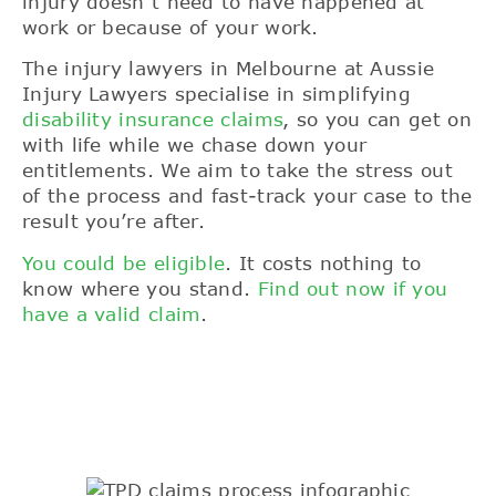
injury doesn’t need to have happened at
work or because of your work.
The injury lawyers in Melbourne at Aussie
Injury Lawyers specialise in simplifying
disability insurance claims
, so you can get on
with life while we chase down your
entitlements. We aim to take the stress out
of the process and fast-track your case to the
result you’re after.
You could be eligible
. It costs nothing to
know where you stand.
Find out now if you
have a valid claim
.