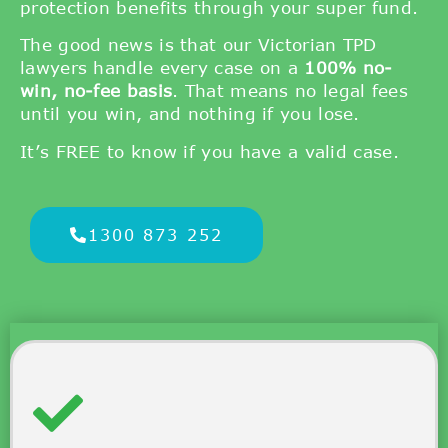
protection benefits through your super fund.
The good news is that our Victorian TPD
lawyers handle every case on a
100% no-
win, no-fee basis
. That means no legal fees
until you win, and nothing if you lose.
It’s FREE to know if you have a valid case.
1300 873 252