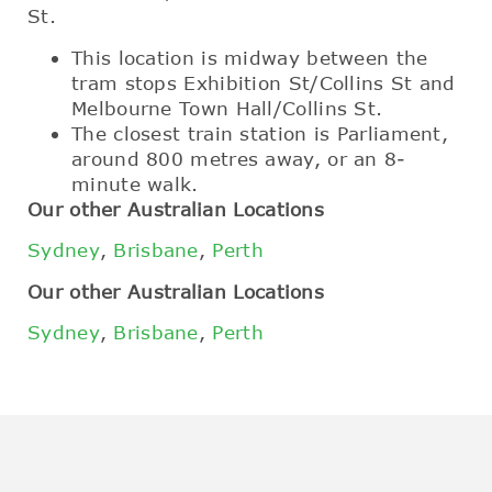
St.
This location is midway between the
tram stops Exhibition St/Collins St and
Melbourne Town Hall/Collins St.
The closest train station is Parliament,
around 800 metres away, or an 8-
minute walk.
Our other Australian Locations
Sydney
,
Brisbane
,
Perth
Our other Australian Locations
Sydney
,
Brisbane
,
Perth