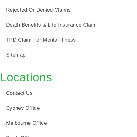
Rejected Or Denied Claims
Death Benefits & Life Insurance Claim
TPD Claim For Mental Illness
Sitemap
Locations
Contact Us
Sydney Office
Melbourne Office