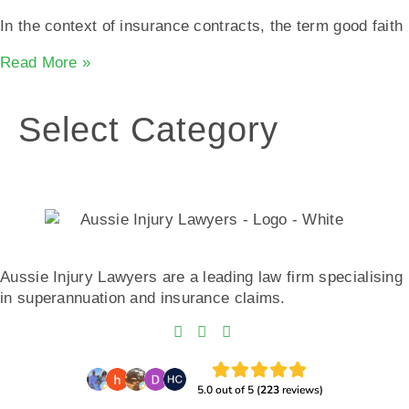
In the context of insurance contracts, the term good faith
Read More »
Select Category
Aussie Injury Lawyers are a leading law firm specialising
in superannuation and insurance claims.