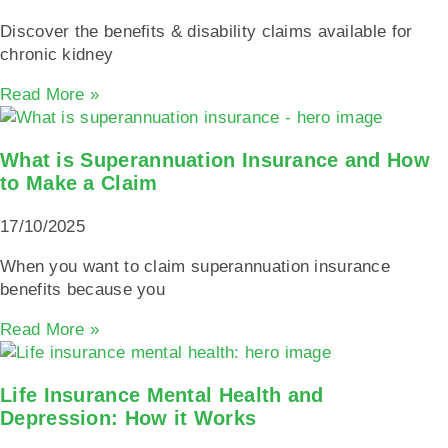
Discover the benefits & disability claims available for
chronic kidney
Read More »
What is Superannuation Insurance and How
to Make a Claim
17/10/2025
When you want to claim superannuation insurance
benefits because you
Read More »
Life Insurance Mental Health and
Depression: How it Works