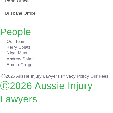
Perth Office
Brisbane Office
People
Our Team
Kerry Splatt
Nigel Munt
Andrew Splatt
Emma Gregg
Ⓒ2026 Aussie Injury Lawyers
Privacy Policy
Our Fees
Ⓒ2026 Aussie Injury
Lawyers