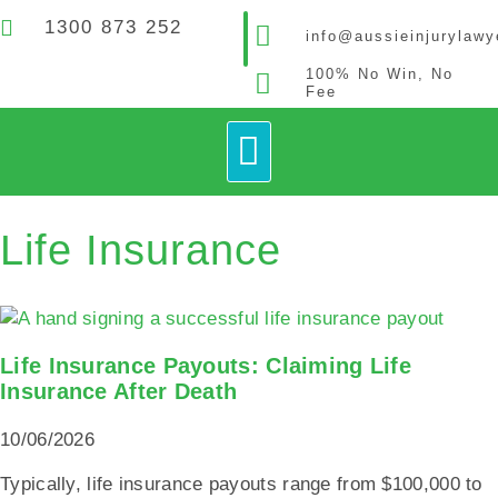
1300 873 252
info@aussieinjurylaw
100% No Win, No
Fee
How It Works
Contact Us
Life Insurance
Life Insurance Payouts: Claiming Life
Insurance After Death
10/06/2026
Typically, life insurance payouts range from $100,000 to