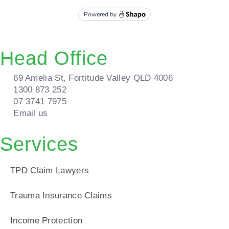
Head Office
69 Amelia St, Fortitude Valley QLD 4006
1300 873 252
07 3741 7975
Email us
Services
TPD Claim Lawyers
Trauma Insurance Claims
Income Protection