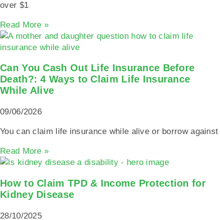
over $1
Read More »
Can You Cash Out Life Insurance Before
Death?: 4 Ways to Claim Life Insurance
While Alive
09/06/2026
You can claim life insurance while alive or borrow against
Read More »
How to Claim TPD & Income Protection for
Kidney Disease
28/10/2025