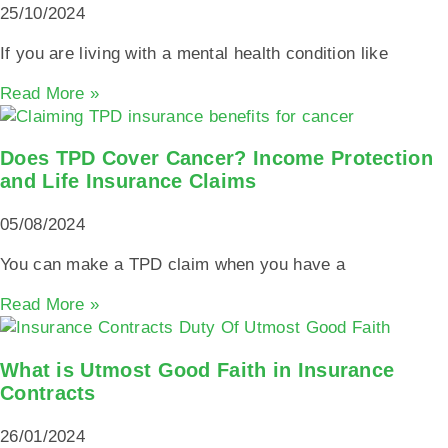
25/10/2024
If you are living with a mental health condition like
Read More »
Does TPD Cover Cancer? Income Protection
and Life Insurance Claims
05/08/2024
You can make a TPD claim when you have a
Read More »
What is Utmost Good Faith in Insurance
Contracts
26/01/2024