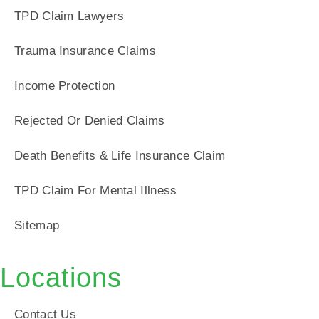
TPD Claim Lawyers
Trauma Insurance Claims
Income Protection
Rejected Or Denied Claims
Death Benefits & Life Insurance Claim
TPD Claim For Mental Illness
Sitemap
Locations
Contact Us