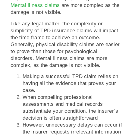
Mental illness claims
are more complex as the
damage is not visible.
Like any legal matter, the complexity or
simplicity of TPD insurance claims will impact
the time frame to achieve an outcome.
Generally, physical disability claims are easier
to prove than those for psychological
disorders. Mental illness claims are more
complex, as the damage is not visible.
Making a successful TPD claim relies on
having all the evidence that proves your
case.
When compelling professional
assessments and medical records
substantiate your condition, the insurer’s
decision is often straightforward
However, unnecessary delays can occur if
the insurer requests irrelevant information