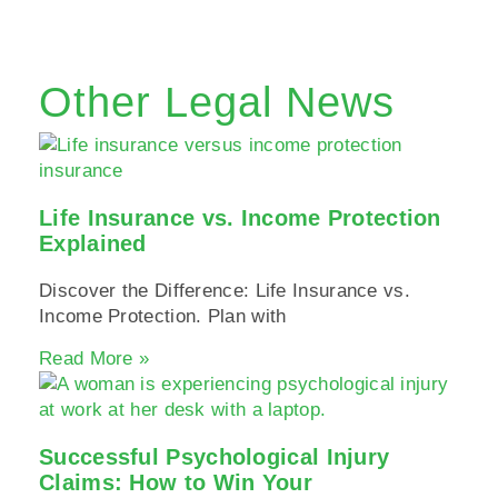
Other Legal News
Life Insurance vs. Income Protection
Explained
Discover the Difference: Life Insurance vs.
Income Protection. Plan with
Read More »
Successful Psychological Injury
Claims: How to Win Your