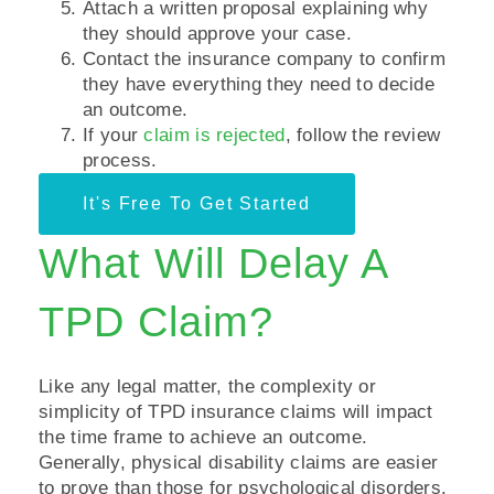
Attach a written proposal explaining why
they should approve your case.
Contact the insurance company to confirm
they have everything they need to decide
an outcome.
If your
claim is rejected
, follow the review
process.
It's Free To Get Started
What Will Delay A
TPD Claim?
Like any legal matter, the complexity or
simplicity of TPD insurance claims will impact
the time frame to achieve an outcome.
Generally, physical disability claims are easier
to prove than those for psychological disorders.