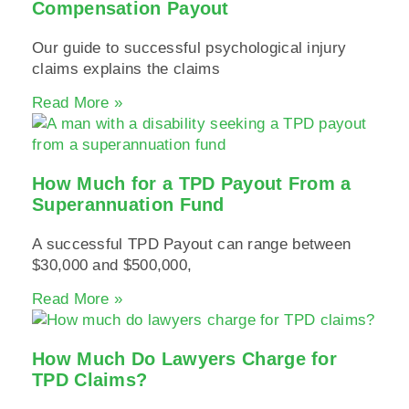
Compensation Payout
Our guide to successful psychological injury
claims explains the claims
Read More »
How Much for a TPD Payout From a
Superannuation Fund
A successful TPD Payout can range between
$30,000 and $500,000,
Read More »
How Much Do Lawyers Charge for
TPD Claims?