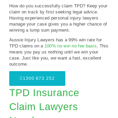
How do you successfully claim TPD? Keep your
claim on track by first seeking legal advice.
Having experienced personal injury lawyers
manage your case gives you a higher chance of
winning a lump sum payment.
Aussie Injury Lawyers has a 99% win rate for
TPD claims on a
100% no win no fee basis
. This
means you pay us nothing until we win your
case. Just like you, we want a fast, excellent
outcome.
1300 873 252
TPD Insurance
Claim Lawyers