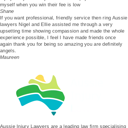
myself when you win their fee is low
Shane
If you want professional, friendly service then ring Aussie
lawyers Nigel and Ellie assisted me through a very
upsetting time showing compassion and made the whole
experience possible, I feel I have made friends once
again thank you for being so amazing you are definitely
angels.
Maureen
Aussie Injury Lawyers are a leading law firm specialising