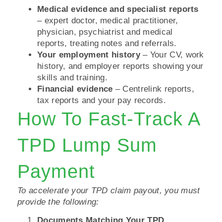
Medical evidence and specialist reports
– expert doctor, medical practitioner,
physician, psychiatrist and medical
reports, treating notes and referrals.
Your employment history
– Your CV, work
history, and employer reports showing your
skills and training.
Financial evidence
– Centrelink reports,
tax reports and your pay records.
How To Fast-Track A
TPD Lump Sum
Payment
To accelerate your TPD claim payout, you must
provide the following:
Documents Matching Your TPD