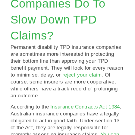
Companies Do To
Slow Down TPD
Claims?
Permanent disability TPD insurance companies
are sometimes more interested in protecting
their bottom line than approving your TPD
benefit payment. They will look for every reason
to minimise, delay, or
reject your claim
. Of
course, some insurers are more cooperative,
while others have a track record of prolonging
an outcome.
According to the
Insurance Contracts Act 1984
,
Australian insurance companies have a legally
obligated to act in good faith. Under section 13
of the Act, they are legally responsible for
promptly assessing insurance claims.
You can