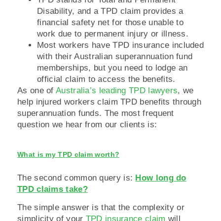
Disability, and a TPD claim provides a
financial safety net for those unable to
work due to permanent injury or illness.
Most workers have TPD insurance included
with their Australian superannuation fund
memberships, but you need to lodge an
official claim to access the benefits.
As one of
Australia’s leading TPD lawyers
, we
help injured workers claim TPD benefits through
superannuation funds. The most frequent
question we hear from our clients is:
What is my TPD claim worth?
The second common query is:
How long do
TPD claims take?
The simple answer is that the complexity or
simplicity of your
TPD insurance claim
will