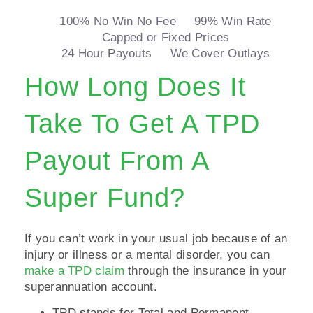
100% No Win No Fee
99% Win Rate
Capped or Fixed Prices
24 Hour Payouts
We Cover Outlays
How Long Does It
Take To Get A TPD
Payout From A
Super Fund?
If you can’t work in your usual job because of an
injury or illness or a mental disorder, you can
make a TPD claim
through the insurance in your
superannuation account.
TPD stands for Total and Permanent