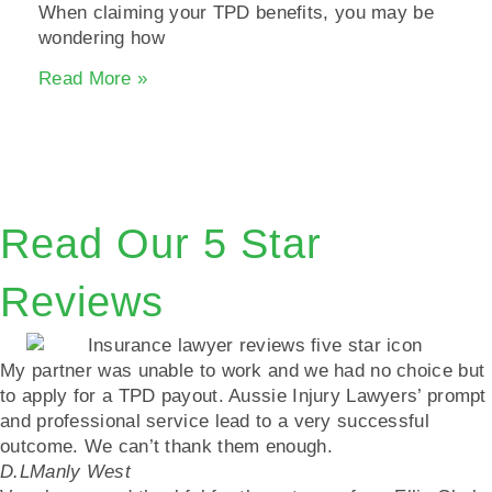
When claiming your TPD benefits, you may be
wondering how
Read More »
Read Our 5 Star
Reviews
My partner was unable to work and we had no choice but
to apply for a TPD payout. Aussie Injury Lawyers’ prompt
and professional service lead to a very successful
outcome. We can’t thank them enough.
D.L
Manly West