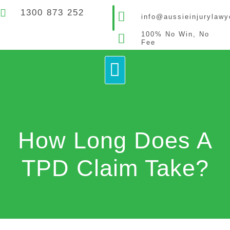
1300 873 252
info@aussieinjurylaw
100% No Win, No
Fee
How It Works
Contact Us
How Long Does A
TPD Claim Take?