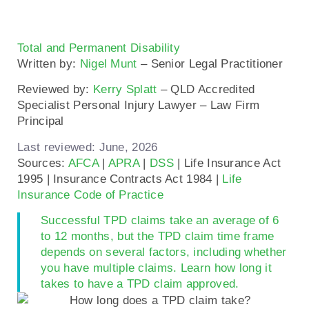
Total and Permanent Disability
Written by:
Nigel Munt
– Senior Legal Practitioner
Reviewed by:
Kerry Splatt
– QLD Accredited
Specialist Personal Injury Lawyer – Law Firm
Principal
Last reviewed: June, 2026
Sources:
AFCA
|
APRA
|
DSS
| Life Insurance Act
1995 | Insurance Contracts Act 1984 |
Life
Insurance Code of Practice
Successful TPD claims take an average of 6
to 12 months, but the TPD claim time frame
depends on several factors, including whether
you have multiple claims. Learn how long it
takes to have a TPD claim approved.