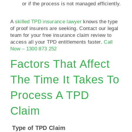
or if the process is not managed efficiently.
A
skilled TPD insurance lawyer
knows the type
of proof insurers are seeking. Contact our legal
team for your free insurance claim review to
access all your TPD entitlements faster.
Call
Now – 1300 873 252
Factors That Affect
The Time It Takes To
Process A TPD
Claim
Type of TPD Claim