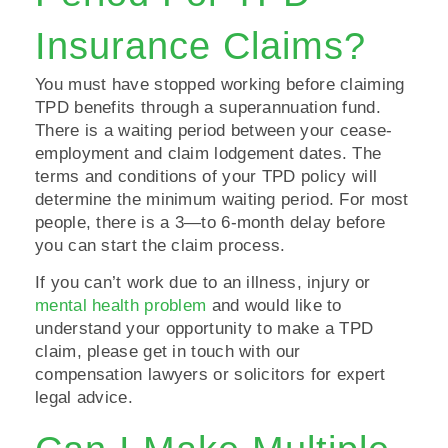
Insurance Claims?
You must have stopped working before claiming
TPD benefits through a superannuation fund.
There is a waiting period between your cease-
employment and claim lodgement dates. The
terms and conditions of your TPD policy will
determine the minimum waiting period. For most
people, there is a 3—to 6-month delay before
you can start the claim process.
If you can’t work due to an illness, injury or
mental health problem
and would like to
understand your opportunity to make a TPD
claim, please get in touch with our
compensation lawyers or solicitors for expert
legal advice.