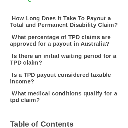
How Long Does It Take To Payout a
Total and Permanent Disability Claim?
What percentage of TPD claims are
approved for a payout in Australia?
Is there an initial waiting period for a
TPD claim?
Is a TPD payout considered taxable
income?
What medical conditions qualify for a
tpd claim?
Table of Contents