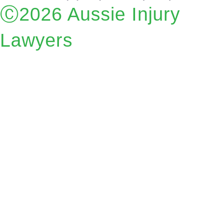
Ⓒ2026 Aussie Injury
Lawyers