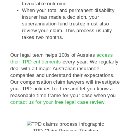
favourable outcome.
When your total and permanent disability
insurer has made a decision, your
superannuation fund trustee must also
review your claim. This process usually
takes two months.
Our legal team helps 100s of Aussies
access
their TPD entitlements
every year. We regularly
deal with all major Australian insurance
companies and understand their expectations.
Our compensation claim lawyers will investigate
your TPD policies for free and let you know a
reasonable time frame for your case when you
contact us for your free legal case review.
TPD Claim Process Timeline