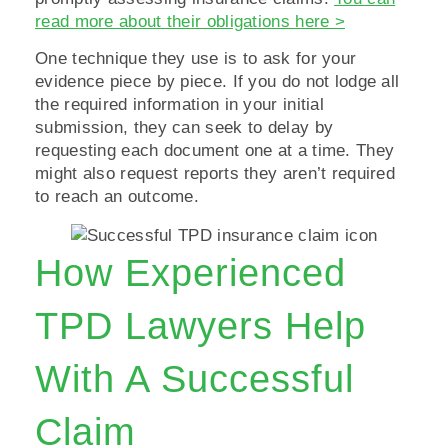
read more about their obligations here >
One technique they use is to ask for your
evidence piece by piece. If you do not lodge all
the required information in your initial
submission, they can seek to delay by
requesting each document one at a time. They
might also request reports they aren’t required
to reach an outcome.
How Experienced
TPD Lawyers Help
With A Successful
Claim