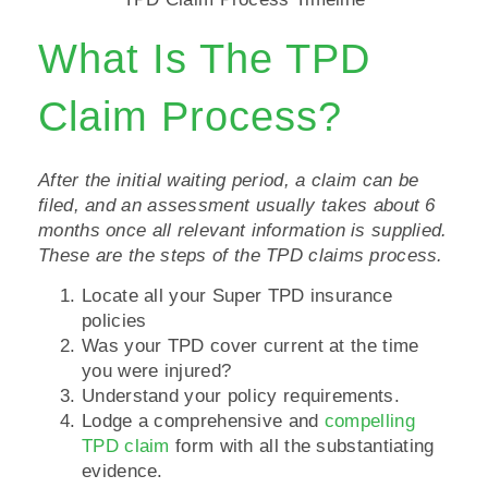
What Is The TPD
Claim Process?
After the initial waiting period, a claim can be
filed, and an assessment usually takes about 6
months once all relevant information is supplied.
These are the steps of the TPD claims process.
Locate all your Super TPD insurance
policies
Was your TPD cover current at the time
you were injured?
Understand your policy requirements.
Lodge a comprehensive and
compelling
TPD claim
form with all the substantiating
evidence.