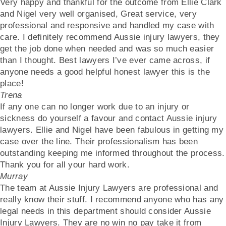
Very happy and thankful for the outcome from Ellie Clark
and Nigel very well organised, Great service, very
professional and responsive and handled my case with
care. I definitely recommend Aussie injury lawyers, they
get the job done when needed and was so much easier
than I thought. Best lawyers I’ve ever came across, if
anyone needs a good helpful honest lawyer this is the
place!
Trena
If any one can no longer work due to an injury or
sickness do yourself a favour and contact Aussie injury
lawyers. Ellie and Nigel have been fabulous in getting my
case over the line. Their professionalism has been
outstanding keeping me informed throughout the process.
Thank you for all your hard work.
Murray
The team at Aussie Injury Lawyers are professional and
really know their stuff. I recommend anyone who has any
legal needs in this department should consider Aussie
Injury Lawyers. They are no win no pay take it from