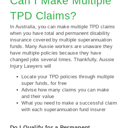
Can I Make Multiple
TPD Claims?
In Australia, you can make multiple TPD claims
when you have total and permanent disability
insurance covered by multiple superannuation
funds. Many Aussie workers are unaware they
have multiple policies because they have
changed jobs several times. Thankfully, Aussie
Injury Lawyers will
Locate your TPD policies through multiple
super funds, for free
Advise how many claims you can make
and their value
What you need to make a successful claim
with each superannuation fund insurer
Do I Qualify for a Permanent