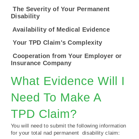
The Severity of Your Permanent
Disability
Availability of Medical Evidence
Your TPD Claim's Complexity
Cooperation from Your Employer or
Insurance Company
What Evidence Will I
Need To Make A
TPD Claim?
You will need to submit the following information
for your total nad permanent disability claim: