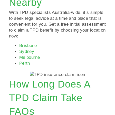
Nearby
With TPD specialists Australia-wide, it’s simple
to seek legal advice at a time and place that is
convenient for you. Get a free initial assessment
to claim a TPD benefit by choosing your location
now:
Brisbane
Sydney
Melbourne
Perth
How Long Does A
TPD Claim Take
FAQs