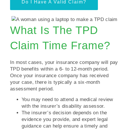
Do I Have A Valid Claim?
What Is The TPD
Claim Time Frame?
In most cases, your insurance company will pay
TPD benefits within a 6- to 12-month period.
Once your insurance company has received
your case, there is typically a six-month
assessment period.
You may need to attend a medical review
with the insurer’s disability assessor.
The insurer’s decision depends on the
evidence you provide, and expert legal
guidance can help ensure a timely and