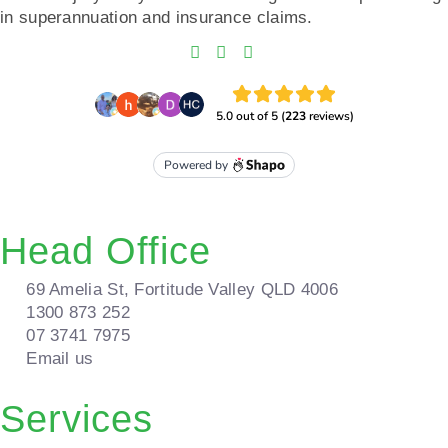
in superannuation and insurance claims.
Head Office
69 Amelia St, Fortitude Valley QLD 4006
1300 873 252
07 3741 7975
Email us
Services