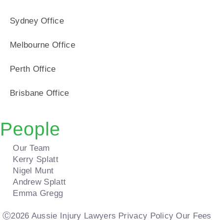
Sydney Office
Melbourne Office
Perth Office
Brisbane Office
People
Our Team
Kerry Splatt
Nigel Munt
Andrew Splatt
Emma Gregg
Ⓒ2026 Aussie Injury Lawyers
Privacy Policy
Our Fees