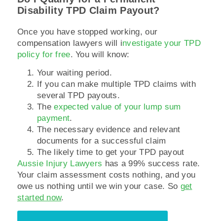
Disability TPD Claim Payout?
Once you have stopped working, our
compensation lawyers will i
nvestigate your TPD
policy for free
. You will know:
Your waiting period.
If you can make multiple TPD claims with
several TPD payouts.
The
expected value of your lump sum
payment
.
The necessary evidence and relevant
documents for a successful claim
The likely time to get your TPD payout
Aussie Injury Lawyers
has a 99% success rate.
Your claim assessment costs nothing, and you
owe us nothing until we win your case. So
get
started now
.