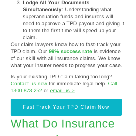
Lodge All Your Documents
Simultaneously:
Understanding what
superannuation funds and insurers will
need to approve a TPD payout and giving it
to them the first time will speed up your
claim.
Our claim lawyers know how to fast-track your
TPD claim. Our
99% success rate
is evidence
of our skill with all insurance claims. We know
what your insurer needs to progress your case.
Is your existing TPD claim taking too long?
Contact us now
for immediate legal help.
Call
1300 873 252
or
email us >
Fast Track Your TPD Claim Now
What Do Insurance