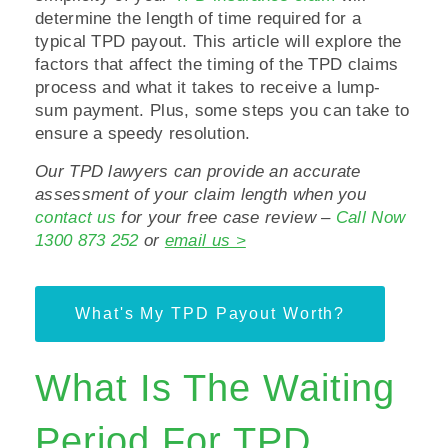
determine the length of time required for a
typical TPD payout. This article will explore the
factors that affect the timing of the TPD claims
process and what it takes to receive a lump-
sum payment. Plus, some steps you can take to
ensure a speedy resolution.
Our TPD lawyers can provide an accurate
assessment of your claim length when you
contact us
for your free case review –
Call Now
1300 873 252
or
email us >
What's My TPD Payout Worth?
What Is The Waiting
Period For TPD