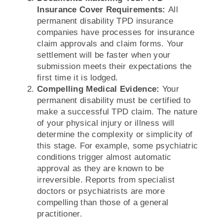
Insurance Cover Requirements:
All
permanent disability TPD insurance
companies have processes for insurance
claim approvals and claim forms. Your
settlement will be faster when your
submission meets their expectations the
first time it is lodged.
Compelling Medical Evidence:
Your
permanent disability must be certified to
make a successful TPD claim. The nature
of your physical injury or illness will
determine the complexity or simplicity of
this stage. For example, some psychiatric
conditions trigger almost automatic
approval as they are known to be
irreversible. Reports from specialist
doctors or psychiatrists are more
compelling than those of a general
practitioner.